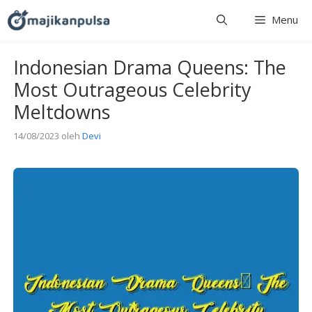
Langsung
Menu
ke
isi
Indonesian Drama Queens: The
Most Outrageous Celebrity
Meltdowns
14/08/2023
oleh
Devi