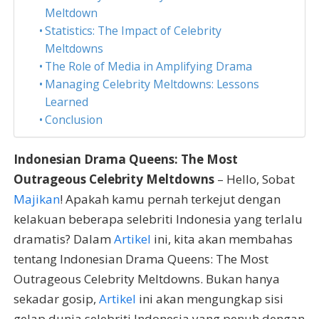
Meltdown
Statistics: The Impact of Celebrity
Meltdowns
The Role of Media in Amplifying Drama
Managing Celebrity Meltdowns: Lessons
Learned
Conclusion
Indonesian Drama Queens: The Most
Outrageous Celebrity Meltdowns
– Hello, Sobat
Majikan
! Apakah kamu pernah terkejut dengan
kelakuan beberapa selebriti Indonesia yang terlalu
dramatis? Dalam
Artikel
ini, kita akan membahas
tentang Indonesian Drama Queens: The Most
Outrageous Celebrity Meltdowns. Bukan hanya
sekadar gosip,
Artikel
ini akan mengungkap sisi
gelap dunia selebriti Indonesia yang penuh dengan