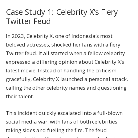
Case Study 1: Celebrity X’s Fiery
Twitter Feud
In 2023, Celebrity X, one of Indonesia’s most
beloved actresses, shocked her fans with a fiery
Twitter feud. It all started when a fellow celebrity
expressed a differing opinion about Celebrity X’s
latest movie. Instead of handling the criticism
gracefully, Celebrity X launched a personal attack,
calling the other celebrity names and questioning
their talent.
This incident quickly escalated into a full-blown
social media war, with fans of both celebrities
taking sides and fueling the fire. The feud