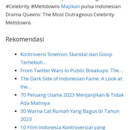
#Celebrity #Meltdowns
Majikan
pulsa Indonesian
Drama Queens: The Most Outrageous Celebrity
Meltdowns
Rekomendasi
Kontroversi Sinetron: Skandal dan Gosip
Terheboh…
From Twitter Wars to Public Breakups: The…
The Dark Side of Indonesian Fame: A Look at
the…
70 Peluang Usaha 2023 Menjanjikan & Tidak
Ada Matinya
30 Warna Cat Rumah Yang Bagus di Tahun
2023
10 Film Indonesia Kontroversial yang