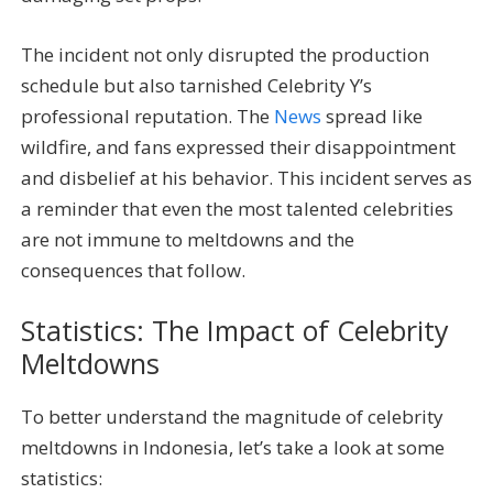
The incident not only disrupted the production
schedule but also tarnished Celebrity Y’s
professional reputation. The
News
spread like
wildfire, and fans expressed their disappointment
and disbelief at his behavior. This incident serves as
a reminder that even the most talented celebrities
are not immune to meltdowns and the
consequences that follow.
Statistics: The Impact of Celebrity
Meltdowns
To better understand the magnitude of celebrity
meltdowns in Indonesia, let’s take a look at some
statistics: