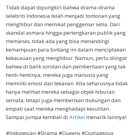
Tidak dapat dipungkiri bahwa drama-drama
selebriti Indonesia telah menjadi tontonan yang
menghibur dan memikat penggemar setia. Dari
skandal asmara hingga pertengkaran publik yang
memanas, tidak ada yang bisa menandingi
kemampuan para bintang ini dalam menciptakan
kekacauan yang menghibur. Namun, perlu diingat
bahwa di balik sorotan dan pemberitaan yang tak
henti-hentinya, mereka juga manusia yang
memiliki emosi dan tekanan. Kita seharusnya tidak
hanya melihat mereka sebagai objek hiburan
semata, tetapi juga memberikan dukungan dan
empati saat mereka menghadapi kesulitan.
Sampai jumpa kembali di
Artikel
menarik lainnya!
#Indonesian #Drama #Queens #Outrageous