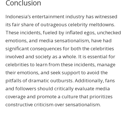
Conclusion
Indonesia’s entertainment industry has witnessed
its fair share of outrageous celebrity meltdowns.
These incidents, fueled by inflated egos, unchecked
emotions, and media sensationalism, have had
significant consequences for both the celebrities
involved and society as a whole. It is essential for
celebrities to learn from these incidents, manage
their emotions, and seek support to avoid the
pitfalls of dramatic outbursts. Additionally, fans
and followers should critically evaluate media
coverage and promote a culture that prioritizes
constructive criticism over sensationalism.