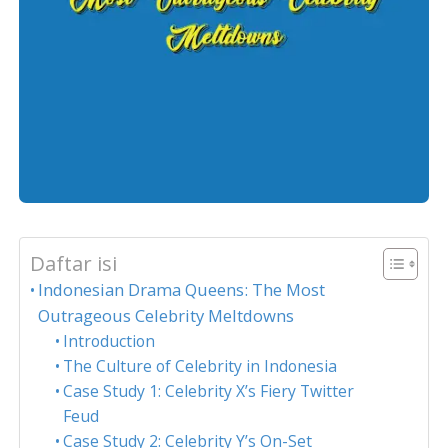
Daftar isi
Indonesian Drama Queens: The Most
Outrageous Celebrity Meltdowns
Introduction
The Culture of Celebrity in Indonesia
Case Study 1: Celebrity X’s Fiery Twitter
Feud
Case Study 2: Celebrity Y’s On-Set