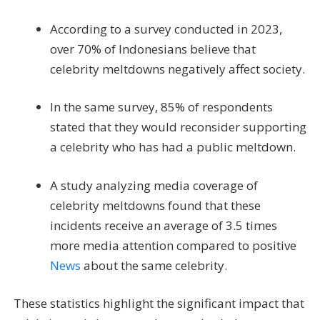
According to a survey conducted in 2023,
over 70% of Indonesians believe that
celebrity meltdowns negatively affect society.
In the same survey, 85% of respondents
stated that they would reconsider supporting
a celebrity who has had a public meltdown.
A study analyzing media coverage of
celebrity meltdowns found that these
incidents receive an average of 3.5 times
more media attention compared to positive
News
about the same celebrity.
These statistics highlight the significant impact that