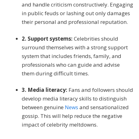
and handle criticism constructively. Engaging
in public feuds or lashing out only damages
their personal and professional reputation.
2. Support systems:
Celebrities should
surround themselves with a strong support
system that includes friends, family, and
professionals who can guide and advise
them during difficult times.
3. Media literacy:
Fans and followers should
develop media literacy skills to distinguish
between genuine
News
and sensationalized
gossip. This will help reduce the negative
impact of celebrity meltdowns.