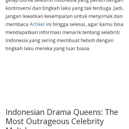
kontroversi dan tingkah laku yang tak terduga. Jadi,
jangan lewatkan kesempatan untuk menyimak dan
membaca
Artikel
ini hingga selesai, agar kamu bisa
mendapatkan informasi menarik tentang selebriti
Indonesia yang sering membuat heboh dengan
tingkah laku mereka yang luar biasa.
Indonesian Drama Queens: The
Most Outrageous Celebrity