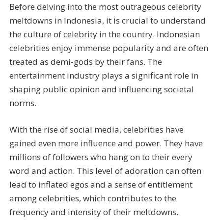
Before delving into the most outrageous celebrity
meltdowns in Indonesia, it is crucial to understand
the culture of celebrity in the country. Indonesian
celebrities enjoy immense popularity and are often
treated as demi-gods by their fans. The
entertainment industry plays a significant role in
shaping public opinion and influencing societal
norms.
With the rise of social media, celebrities have
gained even more influence and power. They have
millions of followers who hang on to their every
word and action. This level of adoration can often
lead to inflated egos and a sense of entitlement
among celebrities, which contributes to the
frequency and intensity of their meltdowns.