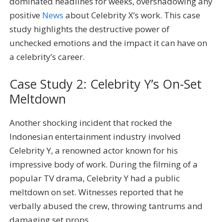
dominated headlines for weeks, overshadowing any
positive
News
about Celebrity X’s work. This case
study highlights the destructive power of
unchecked emotions and the impact it can have on
a celebrity’s career.
Case Study 2: Celebrity Y’s On-Set
Meltdown
Another shocking incident that rocked the
Indonesian entertainment industry involved
Celebrity Y, a renowned actor known for his
impressive body of work. During the filming of a
popular TV drama, Celebrity Y had a public
meltdown on set. Witnesses reported that he
verbally abused the crew, throwing tantrums and
damaging set props.