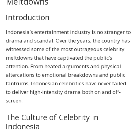
Meltdowns
Introduction
Indonesia’s entertainment industry is no stranger to
drama and scandal. Over the years, the country has
witnessed some of the most outrageous celebrity
meltdowns that have captivated the public’s
attention. From heated arguments and physical
altercations to emotional breakdowns and public
tantrums, Indonesian celebrities have never failed
to deliver high-intensity drama both on and off-
screen.
The Culture of Celebrity in
Indonesia