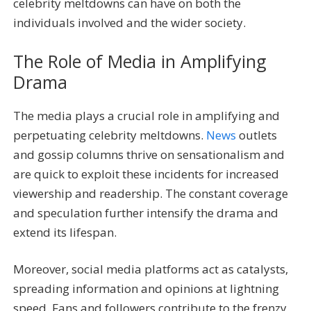
celebrity meltdowns can have on both the
individuals involved and the wider society.
The Role of Media in Amplifying
Drama
The media plays a crucial role in amplifying and
perpetuating celebrity meltdowns.
News
outlets
and gossip columns thrive on sensationalism and
are quick to exploit these incidents for increased
viewership and readership. The constant coverage
and speculation further intensify the drama and
extend its lifespan.
Moreover, social media platforms act as catalysts,
spreading information and opinions at lightning
speed. Fans and followers contribute to the frenzy