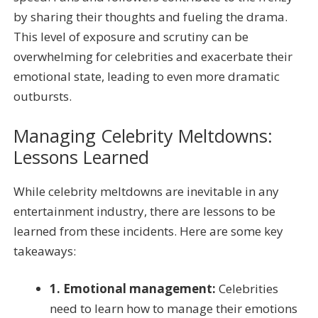
by sharing their thoughts and fueling the drama.
This level of exposure and scrutiny can be
overwhelming for celebrities and exacerbate their
emotional state, leading to even more dramatic
outbursts.
Managing Celebrity Meltdowns:
Lessons Learned
While celebrity meltdowns are inevitable in any
entertainment industry, there are lessons to be
learned from these incidents. Here are some key
takeaways:
1. Emotional management:
Celebrities
need to learn how to manage their emotions