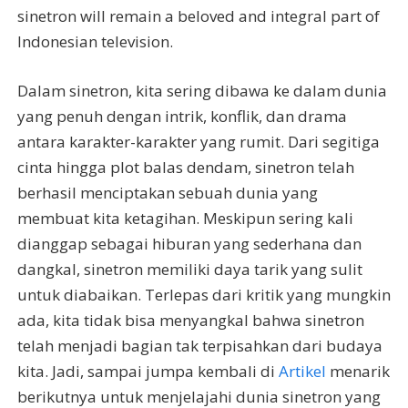
sinetron will remain a beloved and integral part of
Indonesian television.
Dalam sinetron, kita sering dibawa ke dalam dunia
yang penuh dengan intrik, konflik, dan drama
antara karakter-karakter yang rumit. Dari segitiga
cinta hingga plot balas dendam, sinetron telah
berhasil menciptakan sebuah dunia yang
membuat kita ketagihan. Meskipun sering kali
dianggap sebagai hiburan yang sederhana dan
dangkal, sinetron memiliki daya tarik yang sulit
untuk diabaikan. Terlepas dari kritik yang mungkin
ada, kita tidak bisa menyangkal bahwa sinetron
telah menjadi bagian tak terpisahkan dari budaya
kita. Jadi, sampai jumpa kembali di
Artikel
menarik
berikutnya untuk menjelajahi dunia sinetron yang