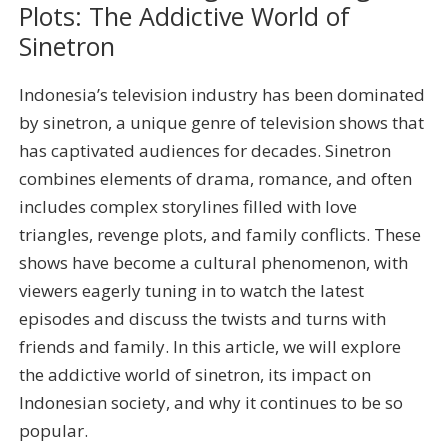
Plots: The Addictive World of
Sinetron
Indonesia’s television industry has been dominated
by sinetron, a unique genre of television shows that
has captivated audiences for decades. Sinetron
combines elements of drama, romance, and often
includes complex storylines filled with love
triangles, revenge plots, and family conflicts. These
shows have become a cultural phenomenon, with
viewers eagerly tuning in to watch the latest
episodes and discuss the twists and turns with
friends and family. In this article, we will explore
the addictive world of sinetron, its impact on
Indonesian society, and why it continues to be so
popular.