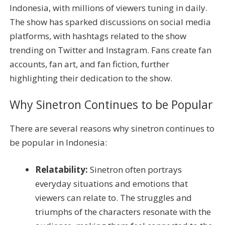
Indonesia, with millions of viewers tuning in daily.
The show has sparked discussions on social media
platforms, with hashtags related to the show
trending on Twitter and Instagram. Fans create fan
accounts, fan art, and fan fiction, further
highlighting their dedication to the show.
Why Sinetron Continues to be Popular
There are several reasons why sinetron continues to
be popular in Indonesia:
Relatability:
Sinetron often portrays
everyday situations and emotions that
viewers can relate to. The struggles and
triumphs of the characters resonate with the