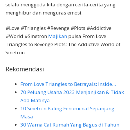
selalu menggoda kita dengan cerita-cerita yang
menghibur dan menguras emosi.
#Love #Triangles #Revenge #Plots #Addictive
#World #Sinetron
Majikan
pulsa From Love
Triangles to Revenge Plots: The Addictive World of
Sinetron
Rekomendasi
From Love Triangles to Betrayals: Inside…
70 Peluang Usaha 2023 Menjanjikan & Tidak
Ada Matinya
10 Sinetron Paling Fenomenal Sepanjang
Masa
30 Warna Cat Rumah Yang Bagus di Tahun