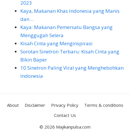
2023
Kaya, Makanan Khas Indonesia yang Manis
dan…
Kaya: Makanan Pemersatu Bangsa yang
Menggugah Selera
Kisah Cinta yang Menginspirasi
Sorotan Sinetron Terbaru: Kisah Cinta yang
Bikin Baper
10 Sinetron Paling Viral yang Menghebohkan
Indonesia
About
Disclaimer
Privacy Policy
Terms & conditions
Contact Us
© 2026 Majikanpulsa.com