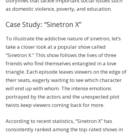
storylines that tackle important social issues such
as domestic violence, poverty, and education.
Case Study: “Sinetron X”
To illustrate the addictive nature of sinetron, let’s
take a closer look at a popular show called
“Sinetron X.” This show follows the lives of three
friends who find themselves entangled in a love
triangle. Each episode leaves viewers on the edge of
their seats, eagerly waiting to see which character
will end up with whom. The intense emotions
portrayed by the actors and the unexpected plot
twists keep viewers coming back for more.
According to recent statistics, “Sinetron X” has
consistently ranked among the top-rated shows in