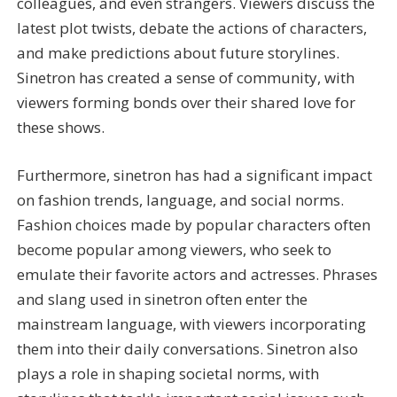
colleagues, and even strangers. Viewers discuss the
latest plot twists, debate the actions of characters,
and make predictions about future storylines.
Sinetron has created a sense of community, with
viewers forming bonds over their shared love for
these shows.
Furthermore, sinetron has had a significant impact
on fashion trends, language, and social norms.
Fashion choices made by popular characters often
become popular among viewers, who seek to
emulate their favorite actors and actresses. Phrases
and slang used in sinetron often enter the
mainstream language, with viewers incorporating
them into their daily conversations. Sinetron also
plays a role in shaping societal norms, with