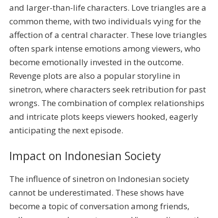
and larger-than-life characters. Love triangles are a
common theme, with two individuals vying for the
affection of a central character. These love triangles
often spark intense emotions among viewers, who
become emotionally invested in the outcome.
Revenge plots are also a popular storyline in
sinetron, where characters seek retribution for past
wrongs. The combination of complex relationships
and intricate plots keeps viewers hooked, eagerly
anticipating the next episode.
Impact on Indonesian Society
The influence of sinetron on Indonesian society
cannot be underestimated. These shows have
become a topic of conversation among friends,