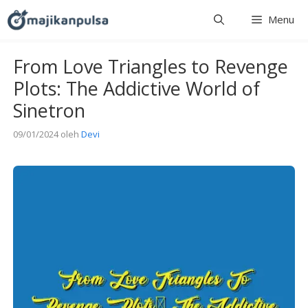
Langsung
Menu
ke
isi
From Love Triangles to Revenge
Plots: The Addictive World of
Sinetron
09/01/2024
oleh
Devi