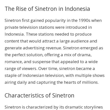
The Rise of Sinetron in Indonesia
Sinetron first gained popularity in the 1990s when
private television stations were introduced in
Indonesia. These stations needed to produce
content that would attract a large audience and
generate advertising revenue. Sinetron emerged as
the perfect solution, offering a mix of drama,
romance, and suspense that appealed to a wide
range of viewers. Over time, sinetron became a
staple of Indonesian television, with multiple shows
airing daily and capturing the hearts of millions.
Characteristics of Sinetron
Sinetron is characterized by its dramatic storylines