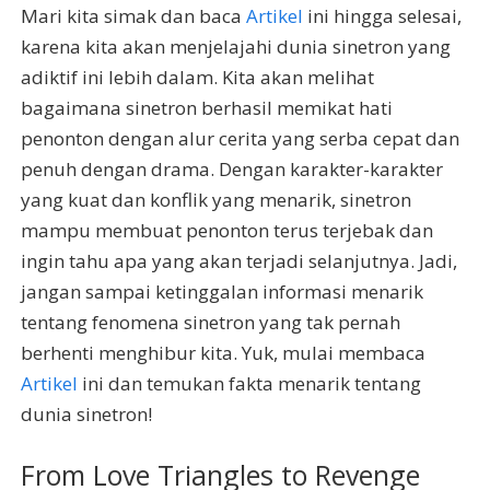
Mari kita simak dan baca
Artikel
ini hingga selesai,
karena kita akan menjelajahi dunia sinetron yang
adiktif ini lebih dalam. Kita akan melihat
bagaimana sinetron berhasil memikat hati
penonton dengan alur cerita yang serba cepat dan
penuh dengan drama. Dengan karakter-karakter
yang kuat dan konflik yang menarik, sinetron
mampu membuat penonton terus terjebak dan
ingin tahu apa yang akan terjadi selanjutnya. Jadi,
jangan sampai ketinggalan informasi menarik
tentang fenomena sinetron yang tak pernah
berhenti menghibur kita. Yuk, mulai membaca
Artikel
ini dan temukan fakta menarik tentang
dunia sinetron!
From Love Triangles to Revenge