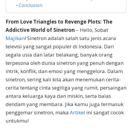
Conclusion
From Love Triangles to Revenge Plots: The
Addictive World of Sinetron
– Hello, Sobat
Majikan
! Sinetron adalah salah satu jenis acara
televisi yang sangat populer di Indonesia. Dari
segala usia dan latar belakang, banyak orang
terpesona oleh dunia sinetron yang penuh dengan
intrik, konflik, dan emosi yang menggelora. Dalam
sinetron, sering kali kita akan menemukan cerita-
cerita tentang cinta segitiga yang rumit, persaingan
antara keluarga kaya dan miskin, serta balas
dendam yang membara. Jika kamu juga termasuk
penggemar sinetron, maka
Artikel
ini sangat cocok
untukmu!