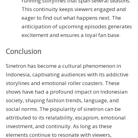
running storylines that span several seasons.
This continuity keeps viewers engaged and
eager to find out what happens next. The
anticipation of upcoming episodes generates
excitement and ensures a loyal fan base.
Conclusion
Sinetron has become a cultural phenomenon in
Indonesia, captivating audiences with its addictive
storylines and emotional roller coasters. These
shows have had a profound impact on Indonesian
society, shaping fashion trends, language, and
social norms. The popularity of sinetron can be
attributed to its relatability, escapism, emotional
investment, and continuity. As long as these
elements continue to resonate with viewers,