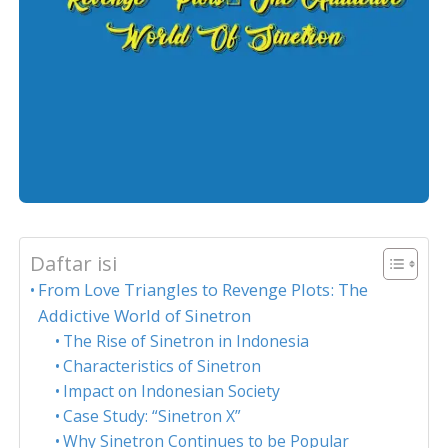
Daftar isi
From Love Triangles to Revenge Plots: The
Addictive World of Sinetron
The Rise of Sinetron in Indonesia
Characteristics of Sinetron
Impact on Indonesian Society
Case Study: “Sinetron X”
Why Sinetron Continues to be Popular