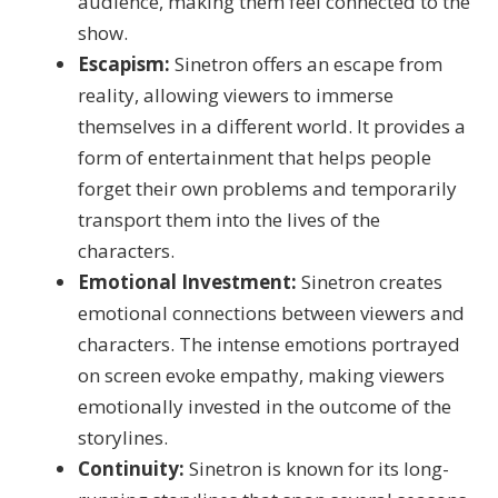
audience, making them feel connected to the
show.
Escapism:
Sinetron offers an escape from
reality, allowing viewers to immerse
themselves in a different world. It provides a
form of entertainment that helps people
forget their own problems and temporarily
transport them into the lives of the
characters.
Emotional Investment:
Sinetron creates
emotional connections between viewers and
characters. The intense emotions portrayed
on screen evoke empathy, making viewers
emotionally invested in the outcome of the
storylines.
Continuity:
Sinetron is known for its long-