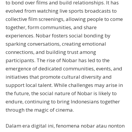
to bond over films and build relationships. It has
evolved from watching live sports broadcasts to
collective film screenings, allowing people to come
together, form communities, and share
experiences. Nobar fosters social bonding by
sparking conversations, creating emotional
connections, and building trust among
participants. The rise of Nobar has led to the
emergence of dedicated communities, events, and
initiatives that promote cultural diversity and
support local talent. While challenges may arise in
the future, the social nature of Nobar is likely to
endure, continuing to bring Indonesians together
through the magic of cinema.
Dalam era digital ini, fenomena nobar atau nonton