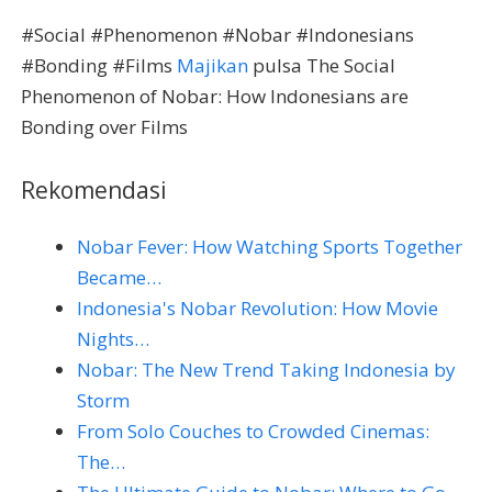
#Social #Phenomenon #Nobar #Indonesians
#Bonding #Films
Majikan
pulsa The Social
Phenomenon of Nobar: How Indonesians are
Bonding over Films
Rekomendasi
Nobar Fever: How Watching Sports Together
Became…
Indonesia's Nobar Revolution: How Movie
Nights…
Nobar: The New Trend Taking Indonesia by
Storm
From Solo Couches to Crowded Cinemas:
The…