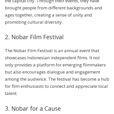
the capital city. Through their events, they have
brought people from different backgrounds and
ages together, creating a sense of unity and
promoting cultural diversity.
2. Nobar Film Festival
The Nobar Film Festival is an annual event that
showcases Indonesian independent films. It not
only provides a platform for emerging filmmakers
but also encourages dialogue and engagement
among the audience. The festival has become a hub
for film enthusiasts to connect and appreciate local
talent.
3. Nobar for a Cause