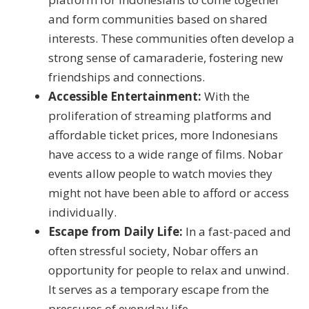
and form communities based on shared
interests. These communities often develop a
strong sense of camaraderie, fostering new
friendships and connections.
Accessible Entertainment:
With the
proliferation of streaming platforms and
affordable ticket prices, more Indonesians
have access to a wide range of films. Nobar
events allow people to watch movies they
might not have been able to afford or access
individually.
Escape from Daily Life:
In a fast-paced and
often stressful society, Nobar offers an
opportunity for people to relax and unwind.
It serves as a temporary escape from the
pressures of everyday life.