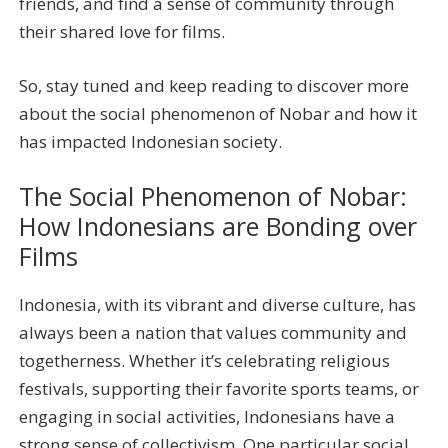
friends, and find a sense of community through
their shared love for films.
So, stay tuned and keep reading to discover more
about the social phenomenon of Nobar and how it
has impacted Indonesian society.
The Social Phenomenon of Nobar:
How Indonesians are Bonding over
Films
Indonesia, with its vibrant and diverse culture, has
always been a nation that values community and
togetherness. Whether it’s celebrating religious
festivals, supporting their favorite sports teams, or
engaging in social activities, Indonesians have a
strong sense of collectivism. One particular social