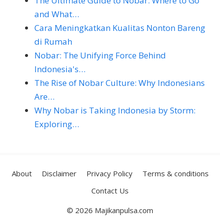
The Ultimate Guide to Nobar: Where to Go
and What…
Cara Meningkatkan Kualitas Nonton Bareng
di Rumah
Nobar: The Unifying Force Behind
Indonesia's…
The Rise of Nobar Culture: Why Indonesians
Are…
Why Nobar is Taking Indonesia by Storm:
Exploring…
About
Disclaimer
Privacy Policy
Terms & conditions
Contact Us
© 2026 Majikanpulsa.com