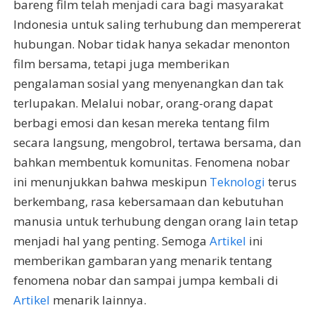
bareng film telah menjadi cara bagi masyarakat
Indonesia untuk saling terhubung dan mempererat
hubungan. Nobar tidak hanya sekadar menonton
film bersama, tetapi juga memberikan
pengalaman sosial yang menyenangkan dan tak
terlupakan. Melalui nobar, orang-orang dapat
berbagi emosi dan kesan mereka tentang film
secara langsung, mengobrol, tertawa bersama, dan
bahkan membentuk komunitas. Fenomena nobar
ini menunjukkan bahwa meskipun
Teknologi
terus
berkembang, rasa kebersamaan dan kebutuhan
manusia untuk terhubung dengan orang lain tetap
menjadi hal yang penting. Semoga
Artikel
ini
memberikan gambaran yang menarik tentang
fenomena nobar dan sampai jumpa kembali di
Artikel
menarik lainnya.