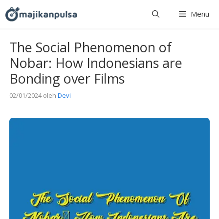
Langsung
Menu
ke
isi
The Social Phenomenon of
Nobar: How Indonesians are
Bonding over Films
02/01/2024
oleh
Devi