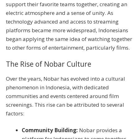
support their favorite teams together, creating an
electric atmosphere and a sense of unity. As
technology advanced and access to streaming
platforms became more widespread, Indonesians
began applying the same idea of watching together
to other forms of entertainment, particularly films.
The Rise of Nobar Culture
Over the years, Nobar has evolved into a cultural
phenomenon in Indonesia, with dedicated
communities and events centered around film
screenings. This rise can be attributed to several
factors:
Community Building:
Nobar provides a
platform for Indonesians to come together