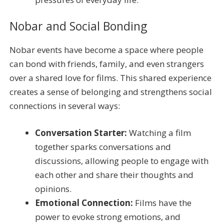
Nobar and Social Bonding
Nobar events have become a space where people
can bond with friends, family, and even strangers
over a shared love for films. This shared experience
creates a sense of belonging and strengthens social
connections in several ways:
Conversation Starter:
Watching a film
together sparks conversations and
discussions, allowing people to engage with
each other and share their thoughts and
opinions.
Emotional Connection:
Films have the
power to evoke strong emotions, and