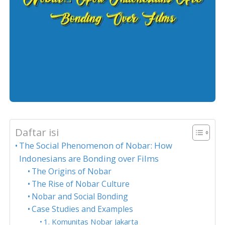
Daftar isi
The Social Phenomenon of Nobar: How
Indonesians are Bonding over Films
The Origins of Nobar
The Rise of Nobar Culture
Nobar and Social Bonding
Case Studies and Examples
1. Komunitas Nobar Jakarta