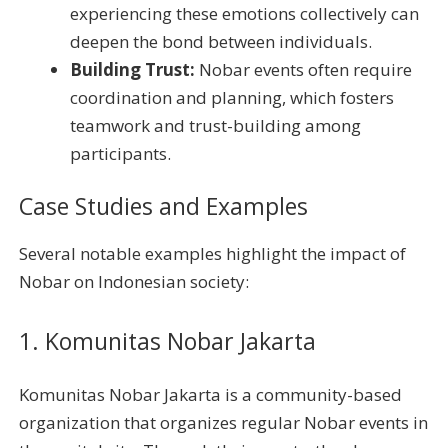
experiencing these emotions collectively can
deepen the bond between individuals.
Building Trust:
Nobar events often require
coordination and planning, which fosters
teamwork and trust-building among
participants.
Case Studies and Examples
Several notable examples highlight the impact of
Nobar on Indonesian society:
1. Komunitas Nobar Jakarta
Komunitas Nobar Jakarta is a community-based
organization that organizes regular Nobar events in