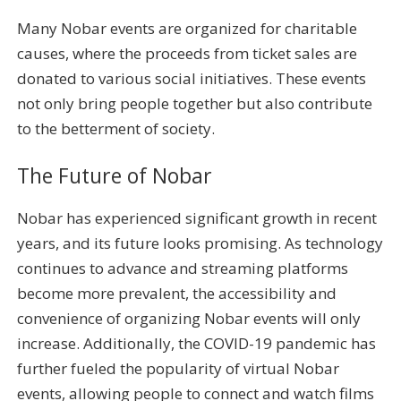
Many Nobar events are organized for charitable
causes, where the proceeds from ticket sales are
donated to various social initiatives. These events
not only bring people together but also contribute
to the betterment of society.
The Future of Nobar
Nobar has experienced significant growth in recent
years, and its future looks promising. As technology
continues to advance and streaming platforms
become more prevalent, the accessibility and
convenience of organizing Nobar events will only
increase. Additionally, the COVID-19 pandemic has
further fueled the popularity of virtual Nobar
events, allowing people to connect and watch films