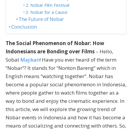
2. Nobar Film Festival
3. Nobar for a Cause
The Future of Nobar
Conclusion
The Social Phenomenon of Nobar: How
Indonesians are Bonding over Films
– Hello,
Sobat
Majikan
! Have you ever heard of the term
“Nobar”? It stands for “Nonton Bareng” which in
English means “watching together”. Nobar has
become a popular social phenomenon in Indonesia,
where people gather to watch films together as a
way to bond and enjoy the cinematic experience. In
this article, we will explore the growing trend of
Nobar events in Indonesia and how it has become a
means of socializing and connecting with others. So,