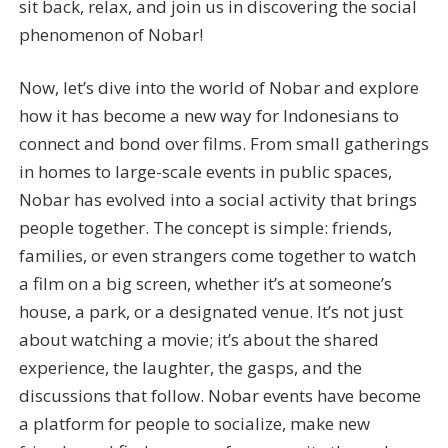
sit back, relax, and join us in discovering the social
phenomenon of Nobar!
Now, let’s dive into the world of Nobar and explore
how it has become a new way for Indonesians to
connect and bond over films. From small gatherings
in homes to large-scale events in public spaces,
Nobar has evolved into a social activity that brings
people together. The concept is simple: friends,
families, or even strangers come together to watch
a film on a big screen, whether it’s at someone’s
house, a park, or a designated venue. It’s not just
about watching a movie; it’s about the shared
experience, the laughter, the gasps, and the
discussions that follow. Nobar events have become
a platform for people to socialize, make new