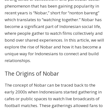
phenomenon that has been gaining popularity in
recent years is “Nobar,” short for “nonton bareng”
which translates to “watching together.” Nobar has
become a significant part of Indonesian social life,
where people gather to watch films collectively and
bond over shared experiences. In this article, we will
explore the rise of Nobar and how it has become a
unique way for Indonesians to connect and build
relationships.
The Origins of Nobar
The concept of Nobar can be traced back to the
early 2000s when Indonesians started gathering in
cafes or public spaces to watch live broadcasts of
football matches. These gatherings allowed fans to