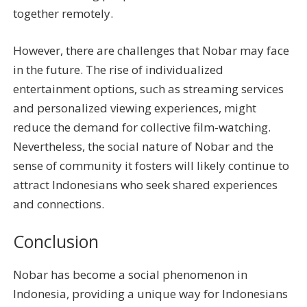
together remotely.
However, there are challenges that Nobar may face
in the future. The rise of individualized
entertainment options, such as streaming services
and personalized viewing experiences, might
reduce the demand for collective film-watching.
Nevertheless, the social nature of Nobar and the
sense of community it fosters will likely continue to
attract Indonesians who seek shared experiences
and connections.
Conclusion
Nobar has become a social phenomenon in
Indonesia, providing a unique way for Indonesians