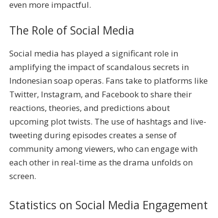
even more impactful.
The Role of Social Media
Social media has played a significant role in
amplifying the impact of scandalous secrets in
Indonesian soap operas. Fans take to platforms like
Twitter, Instagram, and Facebook to share their
reactions, theories, and predictions about
upcoming plot twists. The use of hashtags and live-
tweeting during episodes creates a sense of
community among viewers, who can engage with
each other in real-time as the drama unfolds on
screen.
Statistics on Social Media Engagement