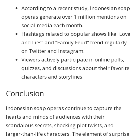
According to a recent study, Indonesian soap
operas generate over 1 million mentions on
social media each month.
Hashtags related to popular shows like “Love
and Lies” and “Family Feud” trend regularly
on Twitter and Instagram.
Viewers actively participate in online polls,
quizzes, and discussions about their favorite
characters and storylines.
Conclusion
Indonesian soap operas continue to capture the
hearts and minds of audiences with their
scandalous secrets, shocking plot twists, and
larger-than-life characters. The element of surprise