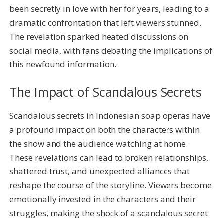
been secretly in love with her for years, leading to a
dramatic confrontation that left viewers stunned.
The revelation sparked heated discussions on
social media, with fans debating the implications of
this newfound information.
The Impact of Scandalous Secrets
Scandalous secrets in Indonesian soap operas have
a profound impact on both the characters within
the show and the audience watching at home.
These revelations can lead to broken relationships,
shattered trust, and unexpected alliances that
reshape the course of the storyline. Viewers become
emotionally invested in the characters and their
struggles, making the shock of a scandalous secret