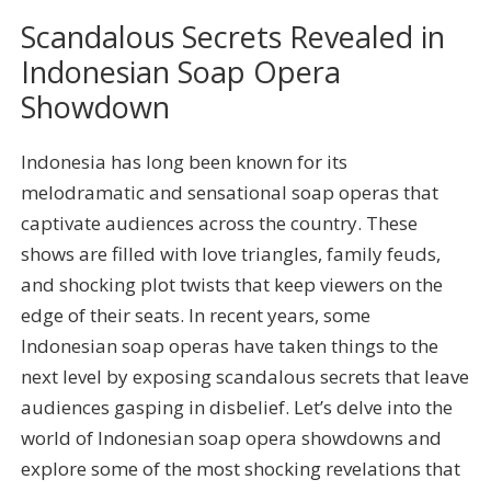
Scandalous Secrets Revealed in
Indonesian Soap Opera
Showdown
Indonesia has long been known for its
melodramatic and sensational soap operas that
captivate audiences across the country. These
shows are filled with love triangles, family feuds,
and shocking plot twists that keep viewers on the
edge of their seats. In recent years, some
Indonesian soap operas have taken things to the
next level by exposing scandalous secrets that leave
audiences gasping in disbelief. Let’s delve into the
world of Indonesian soap opera showdowns and
explore some of the most shocking revelations that