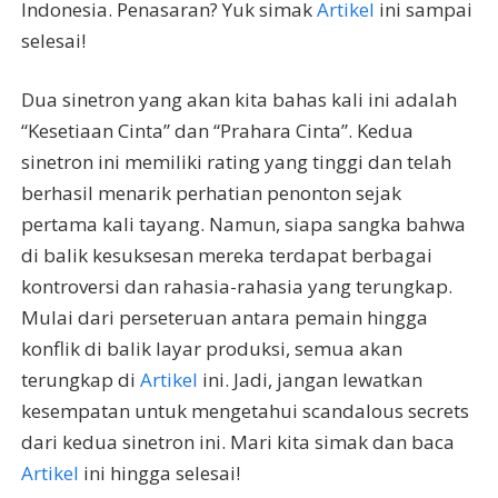
Indonesia. Penasaran? Yuk simak
Artikel
ini sampai
selesai!
Dua sinetron yang akan kita bahas kali ini adalah
“Kesetiaan Cinta” dan “Prahara Cinta”. Kedua
sinetron ini memiliki rating yang tinggi dan telah
berhasil menarik perhatian penonton sejak
pertama kali tayang. Namun, siapa sangka bahwa
di balik kesuksesan mereka terdapat berbagai
kontroversi dan rahasia-rahasia yang terungkap.
Mulai dari perseteruan antara pemain hingga
konflik di balik layar produksi, semua akan
terungkap di
Artikel
ini. Jadi, jangan lewatkan
kesempatan untuk mengetahui scandalous secrets
dari kedua sinetron ini. Mari kita simak dan baca
Artikel
ini hingga selesai!