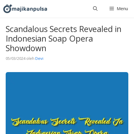
Langsung
Menu
ke
isi
Scandalous Secrets Revealed in
Indonesian Soap Opera
Showdown
05/03/2024
oleh
Devi