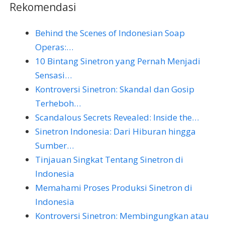
Rekomendasi
Behind the Scenes of Indonesian Soap
Operas:…
10 Bintang Sinetron yang Pernah Menjadi
Sensasi…
Kontroversi Sinetron: Skandal dan Gosip
Terheboh…
Scandalous Secrets Revealed: Inside the…
Sinetron Indonesia: Dari Hiburan hingga
Sumber…
Tinjauan Singkat Tentang Sinetron di
Indonesia
Memahami Proses Produksi Sinetron di
Indonesia
Kontroversi Sinetron: Membingungkan atau