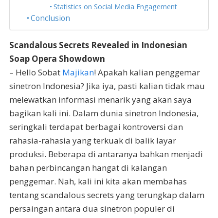
Statistics on Social Media Engagement
Conclusion
Scandalous Secrets Revealed in Indonesian
Soap Opera Showdown
– Hello Sobat
Majikan
! Apakah kalian penggemar
sinetron Indonesia? Jika iya, pasti kalian tidak mau
melewatkan informasi menarik yang akan saya
bagikan kali ini. Dalam dunia sinetron Indonesia,
seringkali terdapat berbagai kontroversi dan
rahasia-rahasia yang terkuak di balik layar
produksi. Beberapa di antaranya bahkan menjadi
bahan perbincangan hangat di kalangan
penggemar. Nah, kali ini kita akan membahas
tentang scandalous secrets yang terungkap dalam
persaingan antara dua sinetron populer di