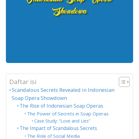
Daftar isi
Scandalous Secrets Revealed in Indonesian
Soap Opera Showdown
The Rise of Indonesian Soap Operas
The Power of Secrets in Soap Operas
Case Study: “Love and Lies”
The Impact of Scandalous Secrets
The Role of Social Media