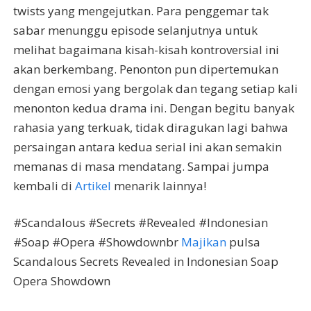
twists yang mengejutkan. Para penggemar tak
sabar menunggu episode selanjutnya untuk
melihat bagaimana kisah-kisah kontroversial ini
akan berkembang. Penonton pun dipertemukan
dengan emosi yang bergolak dan tegang setiap kali
menonton kedua drama ini. Dengan begitu banyak
rahasia yang terkuak, tidak diragukan lagi bahwa
persaingan antara kedua serial ini akan semakin
memanas di masa mendatang. Sampai jumpa
kembali di
Artikel
menarik lainnya!
#Scandalous #Secrets #Revealed #Indonesian
#Soap #Opera #Showdownbr
Majikan
pulsa
Scandalous Secrets Revealed in Indonesian Soap
Opera Showdown