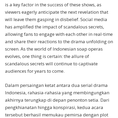
is a key factor in the success of these shows, as
viewers eagerly anticipate the next revelation that
will leave them gasping in disbelief. Social media
has amplified the impact of scandalous secrets,
allowing fans to engage with each other in real-time
and share their reactions to the drama unfolding on
screen. As the world of Indonesian soap operas
evolves, one thing is certain: the allure of
scandalous secrets will continue to captivate
audiences for years to come.
Dalam persaingan ketat antara dua serial drama
Indonesia, rahasia-rahasia yang membingungkan
akhirnya terungkap di depan penonton setia. Dari
pengkhianatan hingga konspirasi, kedua acara
tersebut berhasil memukau pemirsa dengan plot