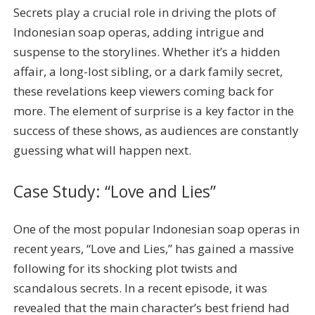
Secrets play a crucial role in driving the plots of
Indonesian soap operas, adding intrigue and
suspense to the storylines. Whether it’s a hidden
affair, a long-lost sibling, or a dark family secret,
these revelations keep viewers coming back for
more. The element of surprise is a key factor in the
success of these shows, as audiences are constantly
guessing what will happen next.
Case Study: “Love and Lies”
One of the most popular Indonesian soap operas in
recent years, “Love and Lies,” has gained a massive
following for its shocking plot twists and
scandalous secrets. In a recent episode, it was
revealed that the main character’s best friend had