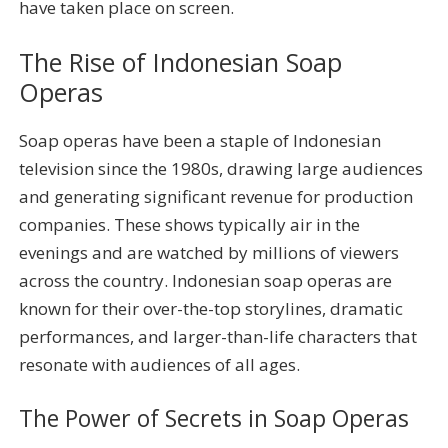
have taken place on screen.
The Rise of Indonesian Soap
Operas
Soap operas have been a staple of Indonesian
television since the 1980s, drawing large audiences
and generating significant revenue for production
companies. These shows typically air in the
evenings and are watched by millions of viewers
across the country. Indonesian soap operas are
known for their over-the-top storylines, dramatic
performances, and larger-than-life characters that
resonate with audiences of all ages.
The Power of Secrets in Soap Operas